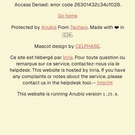
Access Denied: error code 26301432c34cf028.
Go home
Protected by
Anubis
From
Techaro
. Made with ❤️ in
🇨🇦.
Mascot design by
CELPHASE
.
Ce site est hébergé par
Inria
. Pour toute question ou
remarque sur ce service, contactez-nous via le
helpdesk. This website is hosted by Inria. If you have
any complaints or notes about the service, please
contact us in the helpdesk tool.--
Imprint
This website is running Anubis version
.
1.25.0