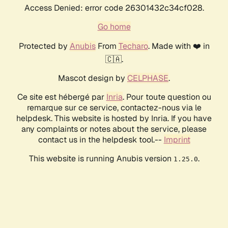
Access Denied: error code 26301432c34cf028.
Go home
Protected by
Anubis
From
Techaro
. Made with ❤️ in
🇨🇦.
Mascot design by
CELPHASE
.
Ce site est hébergé par
Inria
. Pour toute question ou
remarque sur ce service, contactez-nous via le
helpdesk. This website is hosted by Inria. If you have
any complaints or notes about the service, please
contact us in the helpdesk tool.--
Imprint
This website is running Anubis version
.
1.25.0