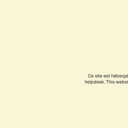
Ce site est héberg
helpdesk. This websit