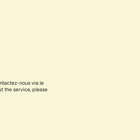
ontactez-nous via le
ut the service, please