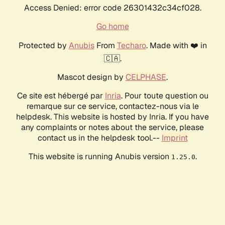
Access Denied: error code 26301432c34cf028.
Go home
Protected by
Anubis
From
Techaro
. Made with ❤️ in
🇨🇦.
Mascot design by
CELPHASE
.
Ce site est hébergé par
Inria
. Pour toute question ou
remarque sur ce service, contactez-nous via le
helpdesk. This website is hosted by Inria. If you have
any complaints or notes about the service, please
contact us in the helpdesk tool.--
Imprint
This website is running Anubis version
.
1.25.0