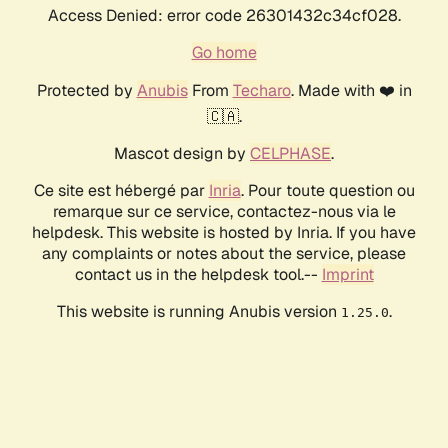
Access Denied: error code 26301432c34cf028.
Go home
Protected by
Anubis
From
Techaro
. Made with ❤️ in
🇨🇦.
Mascot design by
CELPHASE
.
Ce site est hébergé par
Inria
. Pour toute question ou
remarque sur ce service, contactez-nous via le
helpdesk. This website is hosted by Inria. If you have
any complaints or notes about the service, please
contact us in the helpdesk tool.--
Imprint
This website is running Anubis version
.
1.25.0