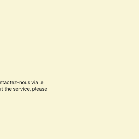
ontactez-nous via le
ut the service, please