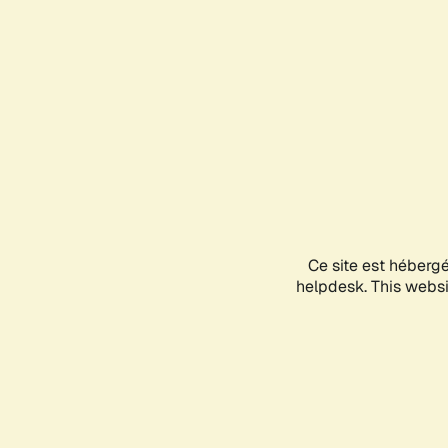
Ce site est héberg
helpdesk. This websit