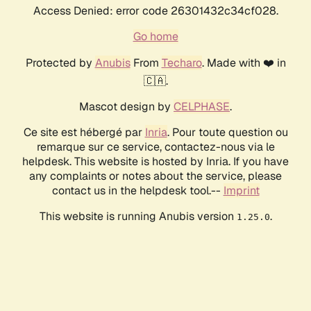
Access Denied: error code 26301432c34cf028.
Go home
Protected by
Anubis
From
Techaro
. Made with ❤️ in
🇨🇦.
Mascot design by
CELPHASE
.
Ce site est hébergé par
Inria
. Pour toute question ou
remarque sur ce service, contactez-nous via le
helpdesk. This website is hosted by Inria. If you have
any complaints or notes about the service, please
contact us in the helpdesk tool.--
Imprint
This website is running Anubis version
.
1.25.0