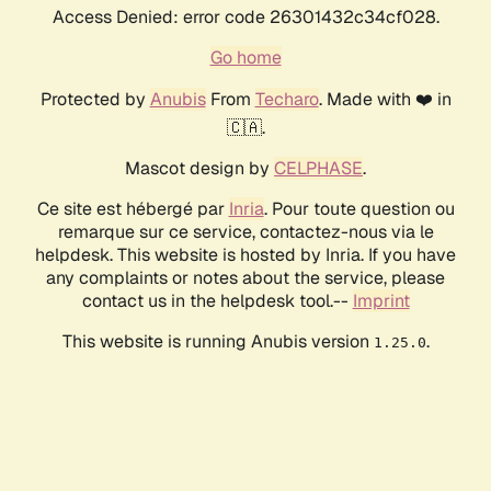
Access Denied: error code 26301432c34cf028.
Go home
Protected by
Anubis
From
Techaro
. Made with ❤️ in
🇨🇦.
Mascot design by
CELPHASE
.
Ce site est hébergé par
Inria
. Pour toute question ou
remarque sur ce service, contactez-nous via le
helpdesk. This website is hosted by Inria. If you have
any complaints or notes about the service, please
contact us in the helpdesk tool.--
Imprint
This website is running Anubis version
.
1.25.0