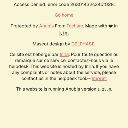
Access Denied: error code 26301432c34cf028.
Go home
Protected by
Anubis
From
Techaro
. Made with ❤️ in
🇨🇦.
Mascot design by
CELPHASE
.
Ce site est hébergé par
Inria
. Pour toute question ou
remarque sur ce service, contactez-nous via le
helpdesk. This website is hosted by Inria. If you have
any complaints or notes about the service, please
contact us in the helpdesk tool.--
Imprint
This website is running Anubis version
.
1.25.0