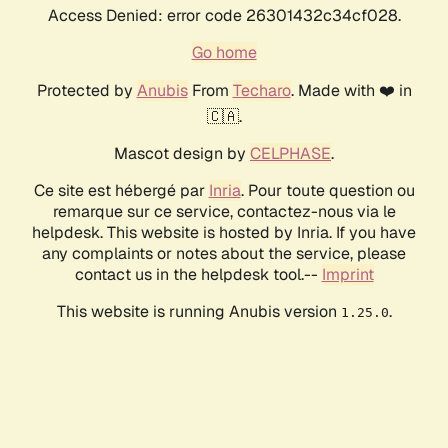
Access Denied: error code 26301432c34cf028.
Go home
Protected by
Anubis
From
Techaro
. Made with ❤️ in
🇨🇦.
Mascot design by
CELPHASE
.
Ce site est hébergé par
Inria
. Pour toute question ou
remarque sur ce service, contactez-nous via le
helpdesk. This website is hosted by Inria. If you have
any complaints or notes about the service, please
contact us in the helpdesk tool.--
Imprint
This website is running Anubis version
.
1.25.0