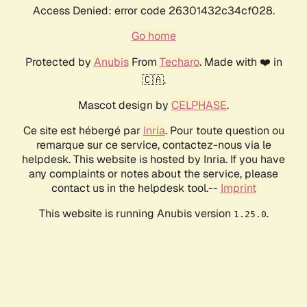
Access Denied: error code 26301432c34cf028.
Go home
Protected by
Anubis
From
Techaro
. Made with ❤️ in
🇨🇦.
Mascot design by
CELPHASE
.
Ce site est hébergé par
Inria
. Pour toute question ou
remarque sur ce service, contactez-nous via le
helpdesk. This website is hosted by Inria. If you have
any complaints or notes about the service, please
contact us in the helpdesk tool.--
Imprint
This website is running Anubis version
.
1.25.0