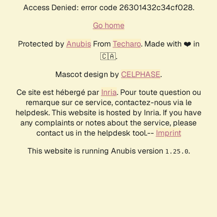
Access Denied: error code 26301432c34cf028.
Go home
Protected by
Anubis
From
Techaro
. Made with ❤️ in
🇨🇦.
Mascot design by
CELPHASE
.
Ce site est hébergé par
Inria
. Pour toute question ou
remarque sur ce service, contactez-nous via le
helpdesk. This website is hosted by Inria. If you have
any complaints or notes about the service, please
contact us in the helpdesk tool.--
Imprint
This website is running Anubis version
.
1.25.0