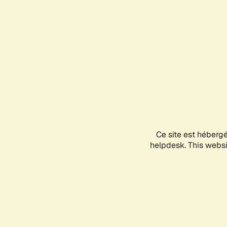
Ce site est héberg
helpdesk. This websit