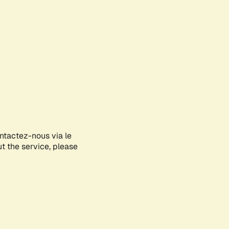
ontactez-nous via le
ut the service, please