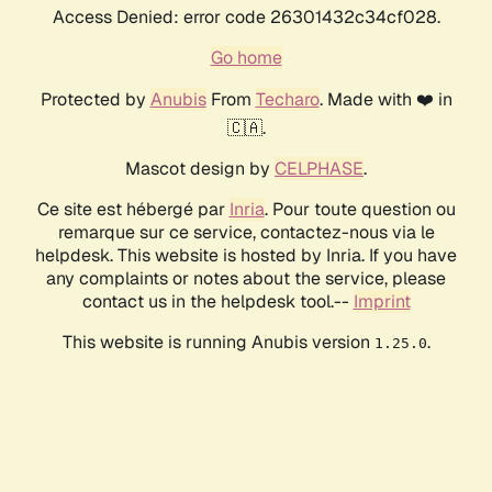
Access Denied: error code 26301432c34cf028.
Go home
Protected by
Anubis
From
Techaro
. Made with ❤️ in
🇨🇦.
Mascot design by
CELPHASE
.
Ce site est hébergé par
Inria
. Pour toute question ou
remarque sur ce service, contactez-nous via le
helpdesk. This website is hosted by Inria. If you have
any complaints or notes about the service, please
contact us in the helpdesk tool.--
Imprint
This website is running Anubis version
.
1.25.0