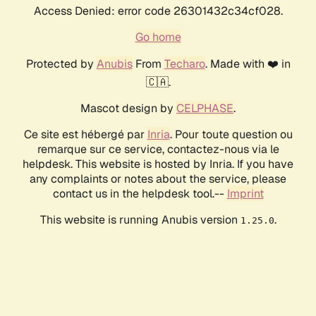
Access Denied: error code 26301432c34cf028.
Go home
Protected by
Anubis
From
Techaro
. Made with ❤️ in
🇨🇦.
Mascot design by
CELPHASE
.
Ce site est hébergé par
Inria
. Pour toute question ou
remarque sur ce service, contactez-nous via le
helpdesk. This website is hosted by Inria. If you have
any complaints or notes about the service, please
contact us in the helpdesk tool.--
Imprint
This website is running Anubis version
.
1.25.0