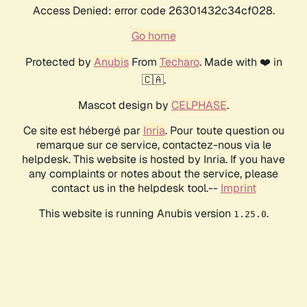
Access Denied: error code 26301432c34cf028.
Go home
Protected by
Anubis
From
Techaro
. Made with ❤️ in
🇨🇦.
Mascot design by
CELPHASE
.
Ce site est hébergé par
Inria
. Pour toute question ou
remarque sur ce service, contactez-nous via le
helpdesk. This website is hosted by Inria. If you have
any complaints or notes about the service, please
contact us in the helpdesk tool.--
Imprint
This website is running Anubis version
.
1.25.0