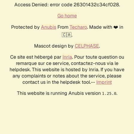
Access Denied: error code 26301432c34cf028.
Go home
Protected by
Anubis
From
Techaro
. Made with ❤️ in
🇨🇦.
Mascot design by
CELPHASE
.
Ce site est hébergé par
Inria
. Pour toute question ou
remarque sur ce service, contactez-nous via le
helpdesk. This website is hosted by Inria. If you have
any complaints or notes about the service, please
contact us in the helpdesk tool.--
Imprint
This website is running Anubis version
.
1.25.0