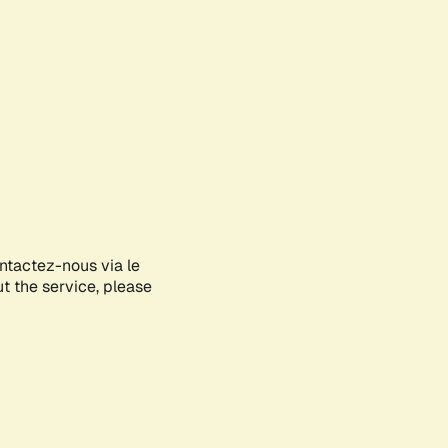
ontactez-nous via le
ut the service, please