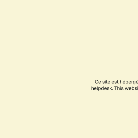
Ce site est héberg
helpdesk. This websit