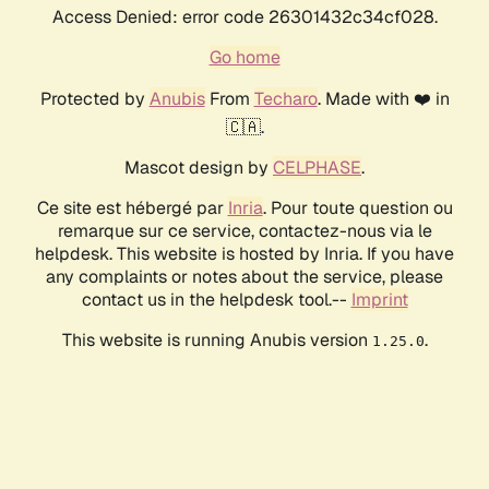
Access Denied: error code 26301432c34cf028.
Go home
Protected by
Anubis
From
Techaro
. Made with ❤️ in
🇨🇦.
Mascot design by
CELPHASE
.
Ce site est hébergé par
Inria
. Pour toute question ou
remarque sur ce service, contactez-nous via le
helpdesk. This website is hosted by Inria. If you have
any complaints or notes about the service, please
contact us in the helpdesk tool.--
Imprint
This website is running Anubis version
.
1.25.0