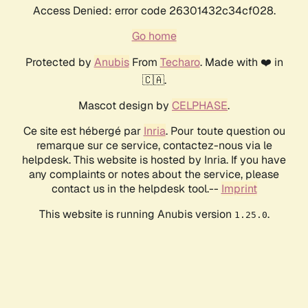
Access Denied: error code 26301432c34cf028.
Go home
Protected by
Anubis
From
Techaro
. Made with ❤️ in
🇨🇦.
Mascot design by
CELPHASE
.
Ce site est hébergé par
Inria
. Pour toute question ou
remarque sur ce service, contactez-nous via le
helpdesk. This website is hosted by Inria. If you have
any complaints or notes about the service, please
contact us in the helpdesk tool.--
Imprint
This website is running Anubis version
.
1.25.0