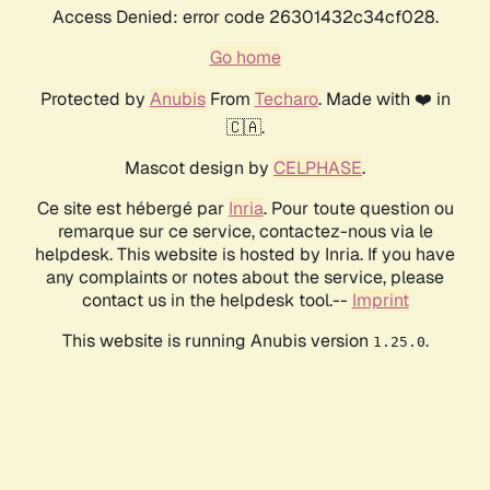
Access Denied: error code 26301432c34cf028.
Go home
Protected by
Anubis
From
Techaro
. Made with ❤️ in
🇨🇦.
Mascot design by
CELPHASE
.
Ce site est hébergé par
Inria
. Pour toute question ou
remarque sur ce service, contactez-nous via le
helpdesk. This website is hosted by Inria. If you have
any complaints or notes about the service, please
contact us in the helpdesk tool.--
Imprint
This website is running Anubis version
.
1.25.0