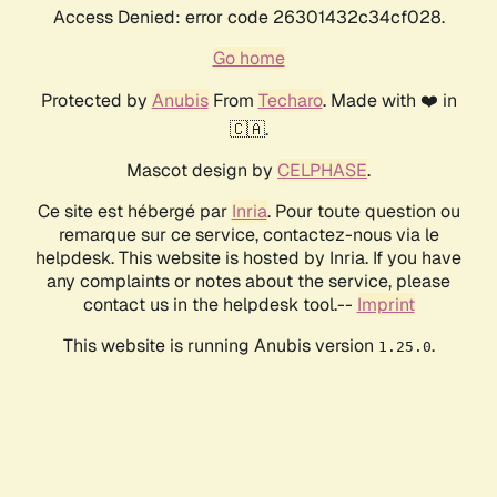
Access Denied: error code 26301432c34cf028.
Go home
Protected by
Anubis
From
Techaro
. Made with ❤️ in
🇨🇦.
Mascot design by
CELPHASE
.
Ce site est hébergé par
Inria
. Pour toute question ou
remarque sur ce service, contactez-nous via le
helpdesk. This website is hosted by Inria. If you have
any complaints or notes about the service, please
contact us in the helpdesk tool.--
Imprint
This website is running Anubis version
.
1.25.0