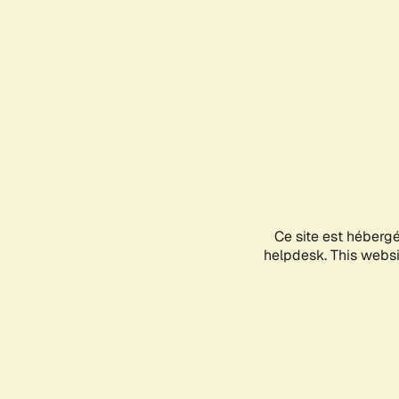
Ce site est héberg
helpdesk. This websit