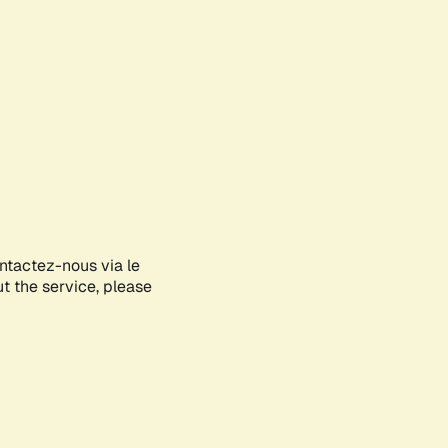
ontactez-nous via le
ut the service, please