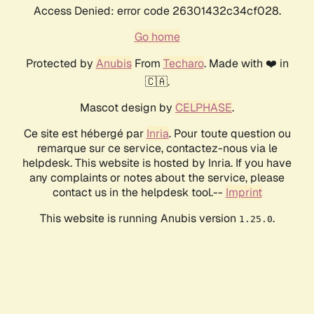
Access Denied: error code 26301432c34cf028.
Go home
Protected by
Anubis
From
Techaro
. Made with ❤️ in
🇨🇦.
Mascot design by
CELPHASE
.
Ce site est hébergé par
Inria
. Pour toute question ou
remarque sur ce service, contactez-nous via le
helpdesk. This website is hosted by Inria. If you have
any complaints or notes about the service, please
contact us in the helpdesk tool.--
Imprint
This website is running Anubis version
.
1.25.0