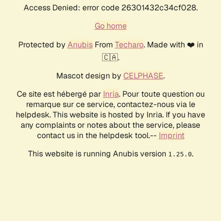
Access Denied: error code 26301432c34cf028.
Go home
Protected by
Anubis
From
Techaro
. Made with ❤️ in
🇨🇦.
Mascot design by
CELPHASE
.
Ce site est hébergé par
Inria
. Pour toute question ou
remarque sur ce service, contactez-nous via le
helpdesk. This website is hosted by Inria. If you have
any complaints or notes about the service, please
contact us in the helpdesk tool.--
Imprint
This website is running Anubis version
.
1.25.0