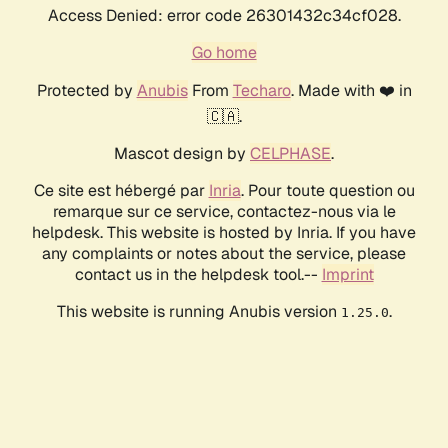
Access Denied: error code 26301432c34cf028.
Go home
Protected by
Anubis
From
Techaro
. Made with ❤️ in
🇨🇦.
Mascot design by
CELPHASE
.
Ce site est hébergé par
Inria
. Pour toute question ou
remarque sur ce service, contactez-nous via le
helpdesk. This website is hosted by Inria. If you have
any complaints or notes about the service, please
contact us in the helpdesk tool.--
Imprint
This website is running Anubis version
.
1.25.0