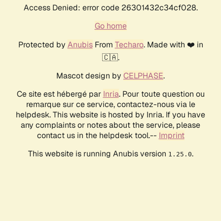
Access Denied: error code 26301432c34cf028.
Go home
Protected by
Anubis
From
Techaro
. Made with ❤️ in
🇨🇦.
Mascot design by
CELPHASE
.
Ce site est hébergé par
Inria
. Pour toute question ou
remarque sur ce service, contactez-nous via le
helpdesk. This website is hosted by Inria. If you have
any complaints or notes about the service, please
contact us in the helpdesk tool.--
Imprint
This website is running Anubis version
.
1.25.0