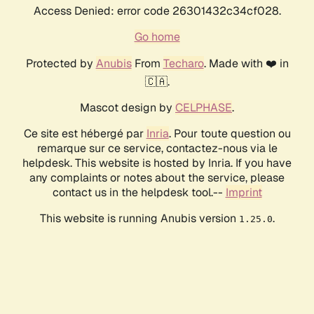
Access Denied: error code 26301432c34cf028.
Go home
Protected by
Anubis
From
Techaro
. Made with ❤️ in
🇨🇦.
Mascot design by
CELPHASE
.
Ce site est hébergé par
Inria
. Pour toute question ou
remarque sur ce service, contactez-nous via le
helpdesk. This website is hosted by Inria. If you have
any complaints or notes about the service, please
contact us in the helpdesk tool.--
Imprint
This website is running Anubis version
.
1.25.0