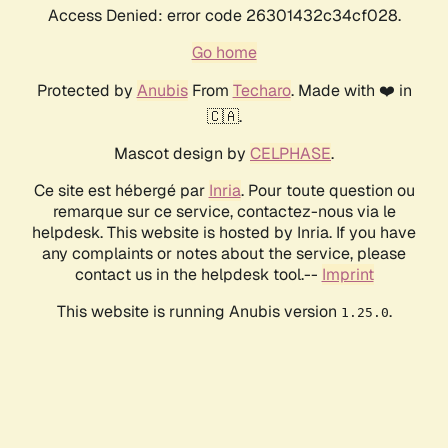
Access Denied: error code 26301432c34cf028.
Go home
Protected by
Anubis
From
Techaro
. Made with ❤️ in
🇨🇦.
Mascot design by
CELPHASE
.
Ce site est hébergé par
Inria
. Pour toute question ou
remarque sur ce service, contactez-nous via le
helpdesk. This website is hosted by Inria. If you have
any complaints or notes about the service, please
contact us in the helpdesk tool.--
Imprint
This website is running Anubis version
.
1.25.0