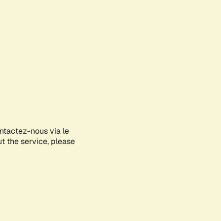
ontactez-nous via le
ut the service, please