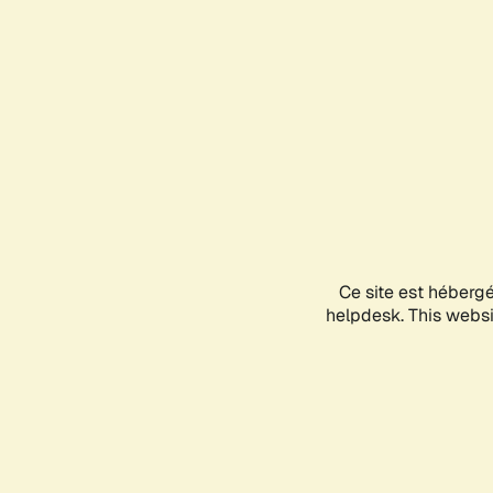
Ce site est héberg
helpdesk. This websit