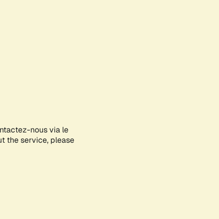
ontactez-nous via le
ut the service, please