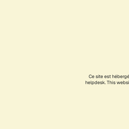
Ce site est héberg
helpdesk. This websit