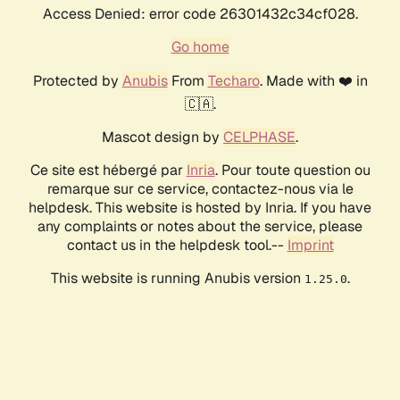
Access Denied: error code 26301432c34cf028.
Go home
Protected by
Anubis
From
Techaro
. Made with ❤️ in
🇨🇦.
Mascot design by
CELPHASE
.
Ce site est hébergé par
Inria
. Pour toute question ou
remarque sur ce service, contactez-nous via le
helpdesk. This website is hosted by Inria. If you have
any complaints or notes about the service, please
contact us in the helpdesk tool.--
Imprint
This website is running Anubis version
.
1.25.0