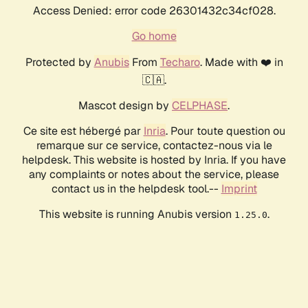
Access Denied: error code 26301432c34cf028.
Go home
Protected by
Anubis
From
Techaro
. Made with ❤️ in
🇨🇦.
Mascot design by
CELPHASE
.
Ce site est hébergé par
Inria
. Pour toute question ou
remarque sur ce service, contactez-nous via le
helpdesk. This website is hosted by Inria. If you have
any complaints or notes about the service, please
contact us in the helpdesk tool.--
Imprint
This website is running Anubis version
.
1.25.0