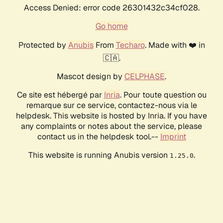
Access Denied: error code 26301432c34cf028.
Go home
Protected by
Anubis
From
Techaro
. Made with ❤️ in
🇨🇦.
Mascot design by
CELPHASE
.
Ce site est hébergé par
Inria
. Pour toute question ou
remarque sur ce service, contactez-nous via le
helpdesk. This website is hosted by Inria. If you have
any complaints or notes about the service, please
contact us in the helpdesk tool.--
Imprint
This website is running Anubis version
.
1.25.0