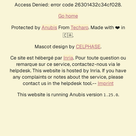
Access Denied: error code 26301432c34cf028.
Go home
Protected by
Anubis
From
Techaro
. Made with ❤️ in
🇨🇦.
Mascot design by
CELPHASE
.
Ce site est hébergé par
Inria
. Pour toute question ou
remarque sur ce service, contactez-nous via le
helpdesk. This website is hosted by Inria. If you have
any complaints or notes about the service, please
contact us in the helpdesk tool.--
Imprint
This website is running Anubis version
.
1.25.0