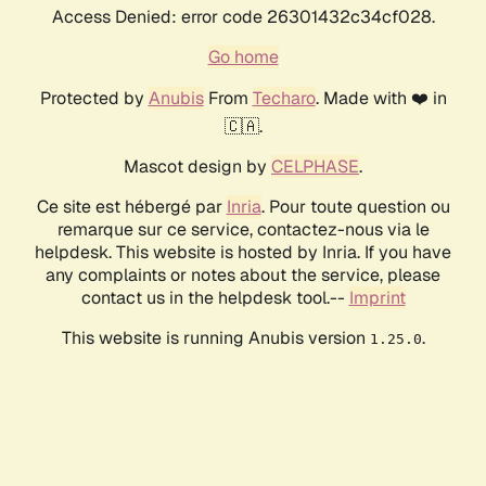
Access Denied: error code 26301432c34cf028.
Go home
Protected by
Anubis
From
Techaro
. Made with ❤️ in
🇨🇦.
Mascot design by
CELPHASE
.
Ce site est hébergé par
Inria
. Pour toute question ou
remarque sur ce service, contactez-nous via le
helpdesk. This website is hosted by Inria. If you have
any complaints or notes about the service, please
contact us in the helpdesk tool.--
Imprint
This website is running Anubis version
.
1.25.0