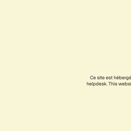
Ce site est héberg
helpdesk. This websit