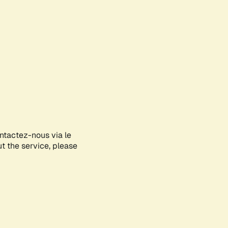
ontactez-nous via le
ut the service, please