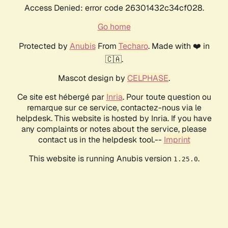
Access Denied: error code 26301432c34cf028.
Go home
Protected by
Anubis
From
Techaro
. Made with ❤️ in
🇨🇦.
Mascot design by
CELPHASE
.
Ce site est hébergé par
Inria
. Pour toute question ou
remarque sur ce service, contactez-nous via le
helpdesk. This website is hosted by Inria. If you have
any complaints or notes about the service, please
contact us in the helpdesk tool.--
Imprint
This website is running Anubis version
.
1.25.0