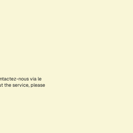
ontactez-nous via le
ut the service, please