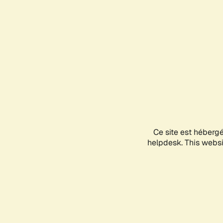
Ce site est héberg
helpdesk. This websit