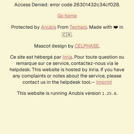
Access Denied: error code 26301432c34cf028.
Go home
Protected by
Anubis
From
Techaro
. Made with ❤️ in
🇨🇦.
Mascot design by
CELPHASE
.
Ce site est hébergé par
Inria
. Pour toute question ou
remarque sur ce service, contactez-nous via le
helpdesk. This website is hosted by Inria. If you have
any complaints or notes about the service, please
contact us in the helpdesk tool.--
Imprint
This website is running Anubis version
.
1.25.0