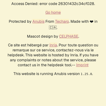
Access Denied: error code 26301432c34cf028.
Go home
Protected by
Anubis
From
Techaro
. Made with ❤️ in
🇨🇦.
Mascot design by
CELPHASE
.
Ce site est hébergé par
Inria
. Pour toute question ou
remarque sur ce service, contactez-nous via le
helpdesk. This website is hosted by Inria. If you have
any complaints or notes about the service, please
contact us in the helpdesk tool.--
Imprint
This website is running Anubis version
.
1.25.0