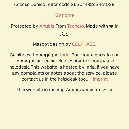
Access Denied: error code 26301432c34cf028.
Go home
Protected by
Anubis
From
Techaro
. Made with ❤️ in
🇨🇦.
Mascot design by
CELPHASE
.
Ce site est hébergé par
Inria
. Pour toute question ou
remarque sur ce service, contactez-nous via le
helpdesk. This website is hosted by Inria. If you have
any complaints or notes about the service, please
contact us in the helpdesk tool.--
Imprint
This website is running Anubis version
.
1.25.0