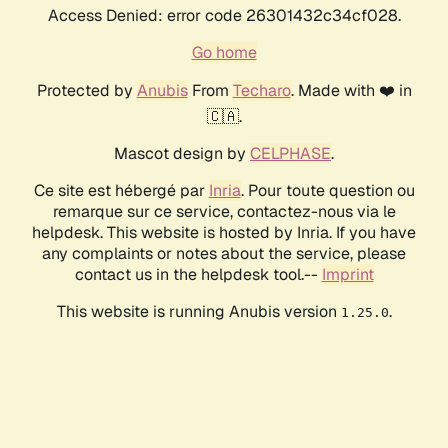
Access Denied: error code 26301432c34cf028.
Go home
Protected by
Anubis
From
Techaro
. Made with ❤️ in
🇨🇦.
Mascot design by
CELPHASE
.
Ce site est hébergé par
Inria
. Pour toute question ou
remarque sur ce service, contactez-nous via le
helpdesk. This website is hosted by Inria. If you have
any complaints or notes about the service, please
contact us in the helpdesk tool.--
Imprint
This website is running Anubis version
.
1.25.0