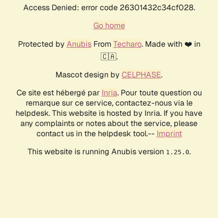
Access Denied: error code 26301432c34cf028.
Go home
Protected by
Anubis
From
Techaro
. Made with ❤️ in
🇨🇦.
Mascot design by
CELPHASE
.
Ce site est hébergé par
Inria
. Pour toute question ou
remarque sur ce service, contactez-nous via le
helpdesk. This website is hosted by Inria. If you have
any complaints or notes about the service, please
contact us in the helpdesk tool.--
Imprint
This website is running Anubis version
.
1.25.0