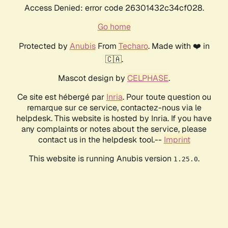
Access Denied: error code 26301432c34cf028.
Go home
Protected by
Anubis
From
Techaro
. Made with ❤️ in
🇨🇦.
Mascot design by
CELPHASE
.
Ce site est hébergé par
Inria
. Pour toute question ou
remarque sur ce service, contactez-nous via le
helpdesk. This website is hosted by Inria. If you have
any complaints or notes about the service, please
contact us in the helpdesk tool.--
Imprint
This website is running Anubis version
.
1.25.0