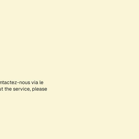
ontactez-nous via le
ut the service, please