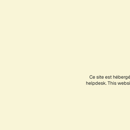
Ce site est héberg
helpdesk. This websit