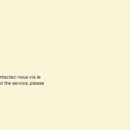
ontactez-nous via le
ut the service, please