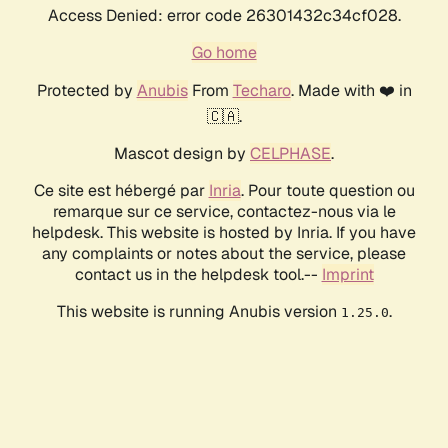
Access Denied: error code 26301432c34cf028.
Go home
Protected by
Anubis
From
Techaro
. Made with ❤️ in
🇨🇦.
Mascot design by
CELPHASE
.
Ce site est hébergé par
Inria
. Pour toute question ou
remarque sur ce service, contactez-nous via le
helpdesk. This website is hosted by Inria. If you have
any complaints or notes about the service, please
contact us in the helpdesk tool.--
Imprint
This website is running Anubis version
.
1.25.0