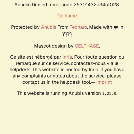
Access Denied: error code 26301432c34cf028.
Go home
Protected by
Anubis
From
Techaro
. Made with ❤️ in
🇨🇦.
Mascot design by
CELPHASE
.
Ce site est hébergé par
Inria
. Pour toute question ou
remarque sur ce service, contactez-nous via le
helpdesk. This website is hosted by Inria. If you have
any complaints or notes about the service, please
contact us in the helpdesk tool.--
Imprint
This website is running Anubis version
.
1.25.0