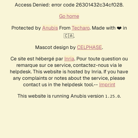
Access Denied: error code 26301432c34cf028.
Go home
Protected by
Anubis
From
Techaro
. Made with ❤️ in
🇨🇦.
Mascot design by
CELPHASE
.
Ce site est hébergé par
Inria
. Pour toute question ou
remarque sur ce service, contactez-nous via le
helpdesk. This website is hosted by Inria. If you have
any complaints or notes about the service, please
contact us in the helpdesk tool.--
Imprint
This website is running Anubis version
.
1.25.0